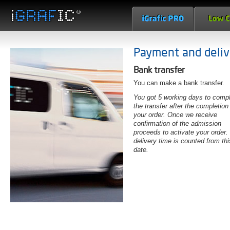
Payment and deliv
Bank transfer
You can make a bank transfer.
You got 5 working days to comp
the transfer after the completion
your order. Once we receive
confirmation of the admission
proceeds to activate your order.
delivery time is counted from thi
date.