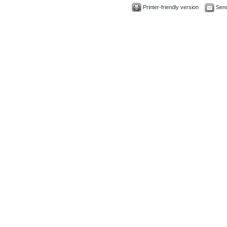
Printer-friendly version
Send