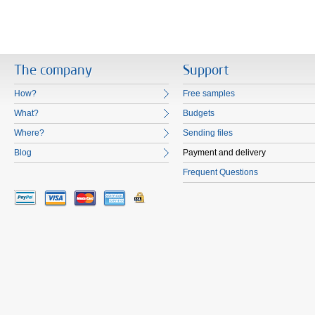
The company
Support
How?
Free samples
What?
Budgets
Where?
Sending files
Blog
Payment and delivery
Frequent Questions