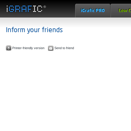
Inform your friends
Printer-friendly version
Send to friend