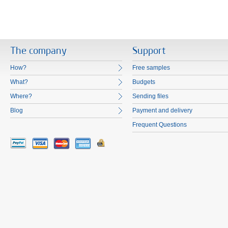
The company
Support
How?
Free samples
What?
Budgets
Where?
Sending files
Blog
Payment and delivery
Frequent Questions